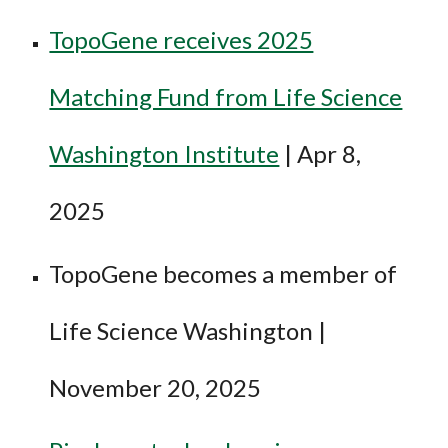
TopoGene receives 2025
Matching Fund from Life Science
Washington Institute
|
Apr 8
,
2025
TopoGene becomes a member of
Life Science Washington |
November 20, 2025