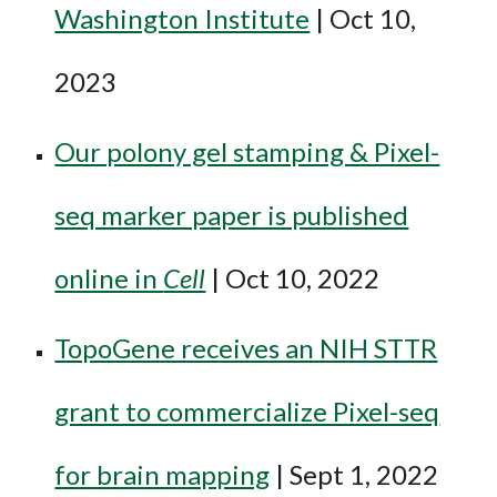
Washington Institute
| Oct 10,
2023
Our polony gel stamping & Pixel-
seq marker paper is published
online in
Cell
| Oct 10, 2022
TopoGene receives an NIH STTR
grant to commercialize Pixel-seq
for brain mapping
| Sept 1, 2022