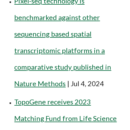
Pixel-seq technology is
benchmarked against other
sequencing based spatial
transcriptomic platforms in a
comparative study published in
Nature Methods
| Jul 4, 2024
TopoGene receives 2023
Matching Fund from Life Science