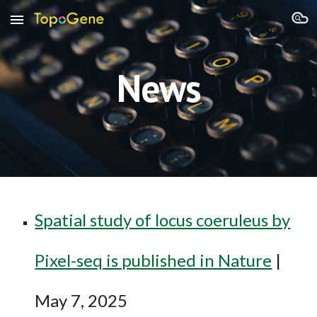
Skip to main content
Skip to navigation
News
Spatial study of locus coeruleus by
Pixel-seq is published in Nature
|
May 7, 2025