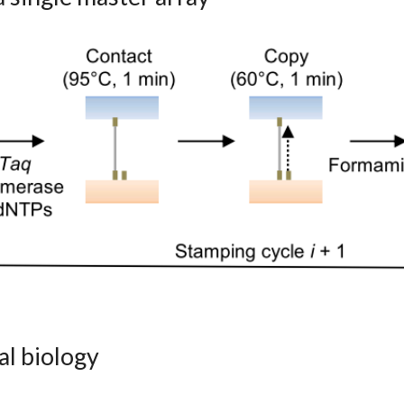
al biology