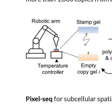
Pixel-seq
for subcellular spati