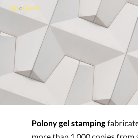
Sk
Polony
gel stamping
fabricat
more than 1,000 copies from a