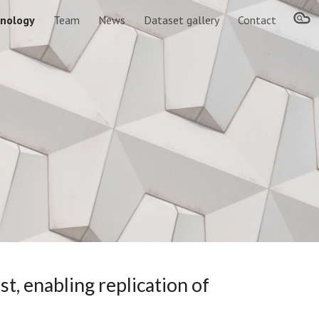
nology
Team
News
Dataset gallery
Contact
ion
t, enabling replication of