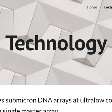
Home
Tech
ip to main content
Skip to navigat
Technology
es submicron DNA arrays at ultralow cos
 single master array